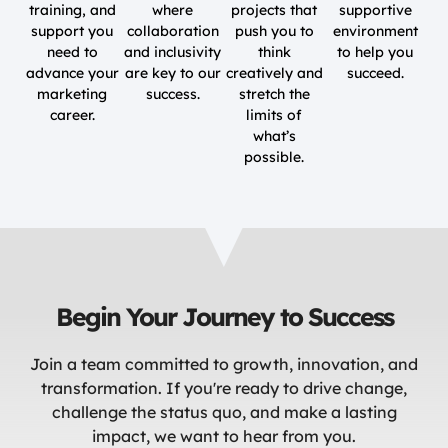
training, and
where
projects that
supportive
support you
collaboration
push you to
environment
need to
and inclusivity
think
to help you
advance your
are key to our
creatively and
succeed.
marketing
success.
stretch the
career.
limits of
what’s
possible.
Begin Your Journey to Success
Join a team committed to growth, innovation, and
transformation. If you're ready to drive change,
challenge the status quo, and make a lasting
impact, we want to hear from you.