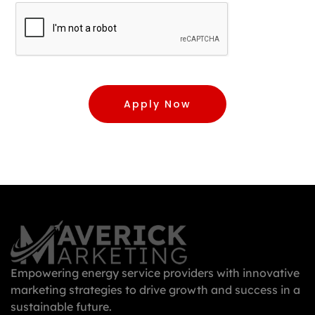
Apply Now
Empowering energy service providers with innovative
marketing strategies to drive growth and success in a
sustainable future.