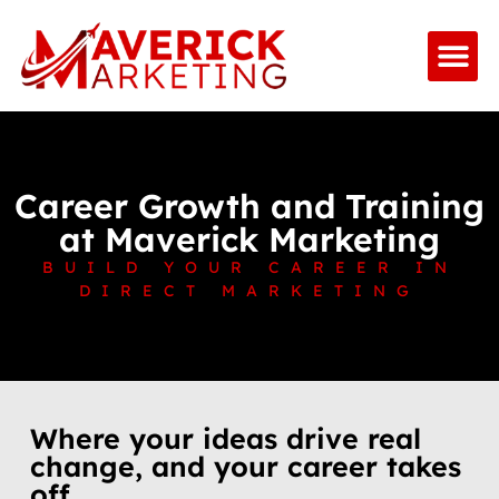
Career Growth and Training
at Maverick Marketing
BUILD YOUR CAREER IN
DIRECT MARKETING
Where your ideas drive real
change, and your career takes
off.