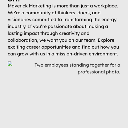
Maverick Marketing is more than just a workplace.
We’re a community of thinkers, doers, and
visionaries committed to transforming the energy
industry. If you’re passionate about making a
lasting impact through creativity and
collaboration, we want you on our team. Explore
exciting career opportunities and find out how you
can grow with us in a mission-driven environment.