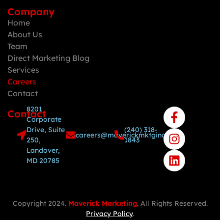
Company
Home
About Us
Team
Direct Marketing Blog
Services
Careers
Contact
8201
Contact
Corporate
Drive, Suite
(240) 318-
careers@maverickmktginc.com
250,
1843
Landover,
MD 20785
Copyright 2024.
Maverick Marketing
. All Rights Reserved.
Privacy Policy
.