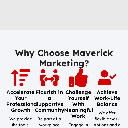
Why Choose Maverick
Marketing?
Accelerate
Flourish in
Challenge
Achieve
Your
a
Yourself
Work-Life
Professional
Supportive
With
Balance
Growth
Community
Meaningful
We offer
Work
We provide
Be part of a
flexible work
the tools,
workplace
Engage in
options and a