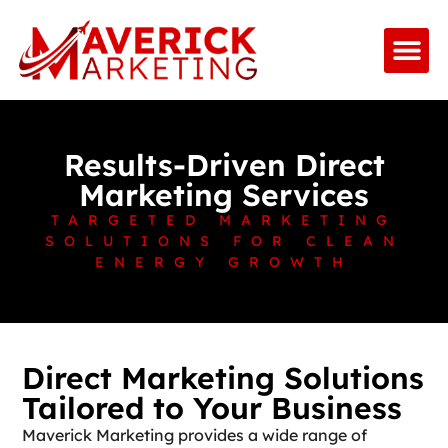
Results-Driven Direct
Marketing Services
TARGETED MARKETING
SOLUTIONS FOR CLEAN
ENERGY GROWTH
Direct Marketing Solutions
Tailored to Your Business
Maverick Marketing provides a wide range of