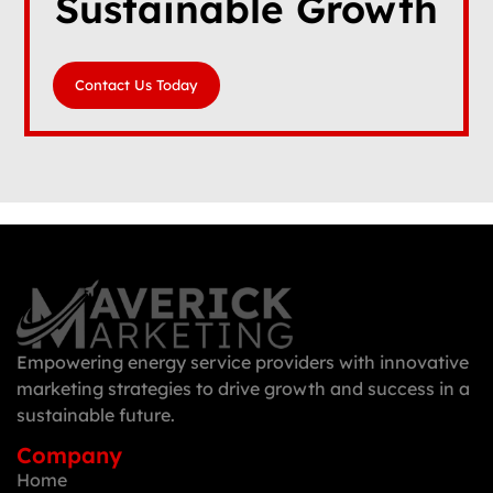
Sustainable Growth
Contact Us Today
Empowering energy service providers with innovative
marketing strategies to drive growth and success in a
sustainable future.
Company
Home