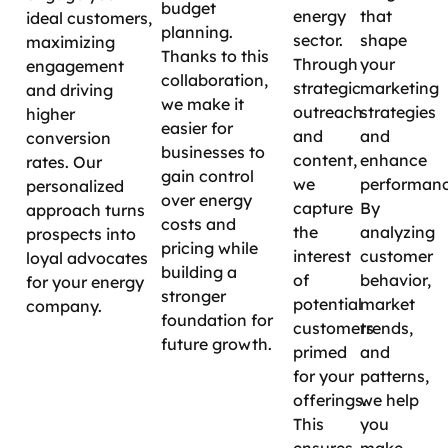
budget
energy
that
ideal customers,
planning.
sector.
shape
maximizing
Thanks to this
Through
your
engagement
collaboration,
strategic
marketing
and driving
we make it
outreach
strategies
higher
easier for
and
and
conversion
businesses to
content,
enhance
rates. Our
gain control
we
performanc
personalized
over energy
capture
By
approach turns
costs and
the
analyzing
prospects into
pricing while
interest
customer
loyal advocates
building a
of
behavior,
for your energy
stronger
potential
market
company.
foundation for
customers
trends,
future growth.
primed
and
for your
patterns,
offerings.
we help
This
you