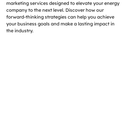
marketing services designed to elevate your energy
company to the next level. Discover how our
forward-thinking strategies can help you achieve
your business goals and make a lasting impact in
the industry.
Partnering
With
BOX
Energy
for
Price
High-
Stability
Precision
Impact
Adva
and