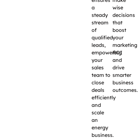
ensures
make
a
wise
steady
decisions
stream
that
of
boost
qualified
your
leads,
marketing
empowering
ROI
your
and
sales
drive
team to
smarter
close
business
deals
outcomes.
efficiently
and
scale
an
energy
business.