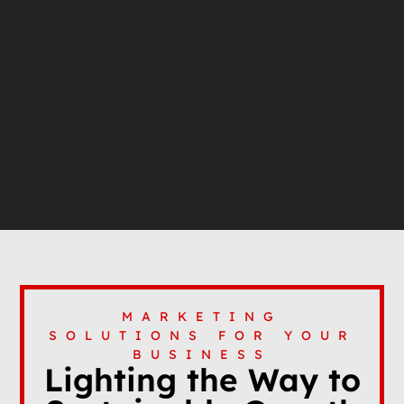
MARKETING
SOLUTIONS FOR YOUR
BUSINESS
Lighting the Way to