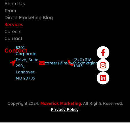
About Us
Team
Direct Marketing Blog
Services
Careers
Contact
8201
Contact
Corporate
Drive, Suite
(240) 318-
careers@maverickmktginc.com
250,
1843
Landover,
MD 20785
Copyright 2024.
Maverick Marketing
. All Rights Reserved.
Privacy Policy
.