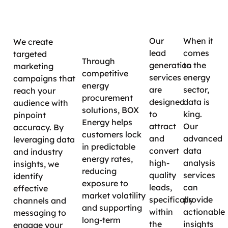
Targeted
Lead
Data
Long-
Campaigns
Generatio
Insig
Term
Savings
Our
When it
We create
lead
comes
targeted
Through
generation
to the
marketing
competitive
services
energy
campaigns that
energy
are
sector,
reach your
procurement
designed
data is
audience with
solutions, BOX
to
king.
pinpoint
Energy helps
attract
Our
accuracy. By
customers lock
and
advanced
leveraging data
in predictable
convert
data
and industry
energy rates,
high-
analysis
insights, we
reducing
quality
services
identify
exposure to
leads,
can
effective
market volatility
specifically
provide
channels and
and supporting
within
actionable
messaging to
long-term
the
insights
engage your