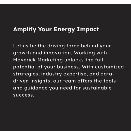
Amplify Your Energy Impact
Let us be the driving force behind your
growth and innovation. Working with
Maverick Marketing unlocks the full
potential of your business. With customized
strategies, industry expertise, and data-
driven insights, our team offers the tools
and guidance you need for sustainable
success.