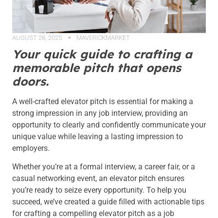
AUGUST 28, 2025
MAVERICKMARKET
Your quick guide to crafting a
memorable pitch that opens
doors.
A well-crafted elevator pitch is essential for making a
strong impression in any job interview, providing an
opportunity to clearly and confidently communicate your
unique value while leaving a lasting impression to
employers.
Whether you’re at a formal interview, a career fair, or a
casual networking event, an elevator pitch ensures
you’re ready to seize every opportunity. To help you
succeed, we’ve created a guide filled with actionable tips
for crafting a compelling elevator pitch as a job