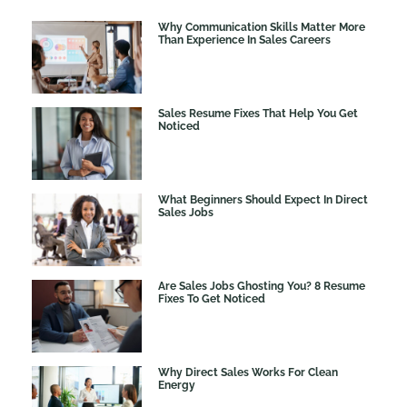
Why Communication Skills Matter More
Than Experience In Sales Careers
Sales Resume Fixes That Help You Get
Noticed
What Beginners Should Expect In Direct
Sales Jobs
Are Sales Jobs Ghosting You? 8 Resume
Fixes To Get Noticed
Why Direct Sales Works For Clean
Energy