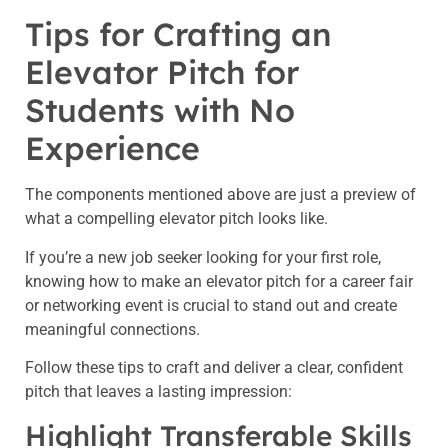
Tips for Crafting an
Elevator Pitch for
Students with No
Experience
The components mentioned above are just a preview of
what a compelling elevator pitch looks like.
If you’re a new job seeker looking for your first role,
knowing how to make an elevator pitch for a career fair
or networking event is crucial to stand out and create
meaningful connections.
Follow these tips to craft and deliver a clear, confident
pitch that leaves a lasting impression:
Highlight Transferable Skills