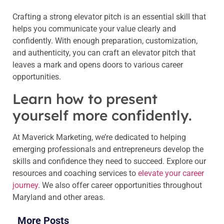
Crafting a strong elevator pitch is an essential skill that
helps you communicate your value clearly and
confidently. With enough preparation, customization,
and authenticity, you can craft an elevator pitch that
leaves a mark and opens doors to various career
opportunities.
Learn how to present
yourself more confidently.
At Maverick Marketing, we’re dedicated to helping
emerging professionals and entrepreneurs develop the
skills and confidence they need to succeed. Explore our
resources and coaching services to
elevate your career
journey
. We also offer career opportunities throughout
Maryland and other areas.
More Posts