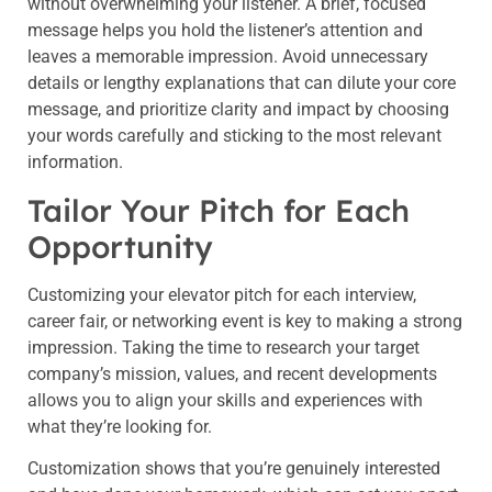
without overwhelming your listener. A brief, focused
message helps you hold the listener’s attention and
leaves a memorable impression. Avoid unnecessary
details or lengthy explanations that can dilute your core
message, and prioritize clarity and impact by choosing
your words carefully and sticking to the most relevant
information.
Tailor Your Pitch for Each
Opportunity
Customizing your elevator pitch for each interview,
career fair, or networking event is key to making a strong
impression. Taking the time to research your target
company’s mission, values, and recent developments
allows you to align your skills and experiences with
what they’re looking for.
Customization shows that you’re genuinely interested