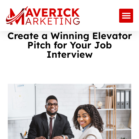
Create a Winning Elevator
Pitch for Your Job
Interview