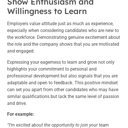
Show Enthusiasm and
Willingness to Learn
Employers value attitude just as much as experience,
especially when considering candidates who are new to
the workforce. Demonstrating genuine excitement about
the role and the company shows that you are motivated
and engaged.
Expressing your eagerness to learn and grow not only
highlights your commitment to personal and
professional development but also signals that you are
adaptable and open to feedback. This positive mindset
can set you apart from other candidates who may have
similar qualifications but lack the same level of passion
and drive.
For example:
“I’m excited about the opportunity to join your team