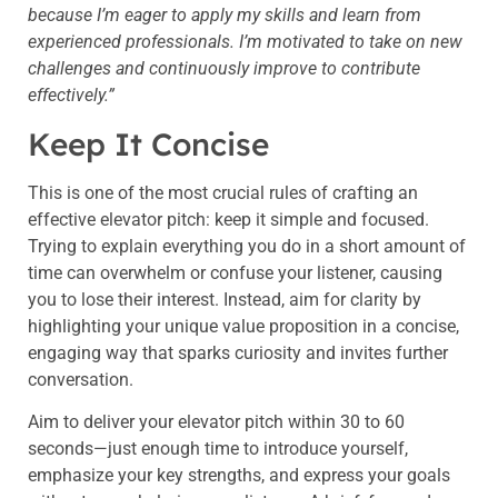
because I’m eager to apply my skills and learn from
experienced professionals. I’m motivated to take on new
challenges and continuously improve to contribute
effectively.”
Keep It Concise
This is one of the most crucial rules of crafting an
effective elevator pitch: keep it simple and focused.
Trying to explain everything you do in a short amount of
time can overwhelm or confuse your listener, causing
you to lose their interest. Instead, aim for clarity by
highlighting your unique value proposition in a concise,
engaging way that sparks curiosity and invites further
conversation.
Aim to deliver your elevator pitch within 30 to 60
seconds—just enough time to introduce yourself,
emphasize your key strengths, and express your goals