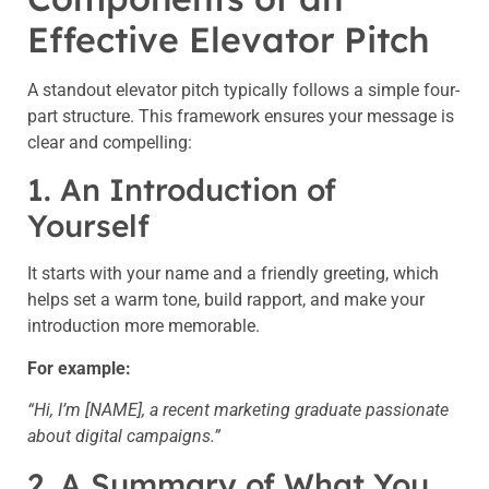
Effective Elevator Pitch
A standout elevator pitch typically follows a simple four-
part structure. This framework ensures your message is
clear and compelling:
1. An Introduction of
Yourself
It starts with your name and a friendly greeting, which
helps set a warm tone, build rapport, and make your
introduction more memorable.
For example:
“Hi, I’m [NAME], a recent marketing graduate passionate
about digital campaigns.”
2. A Summary of What You