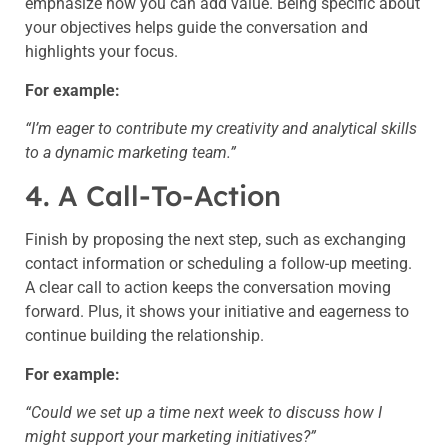
emphasize how you can add value. Being specific about
your objectives helps guide the conversation and
highlights your focus.
For example:
“I’m eager to contribute my creativity and analytical skills
to a dynamic marketing team.”
4. A Call-To-Action
Finish by proposing the next step, such as exchanging
contact information or scheduling a follow-up meeting.
A clear call to action keeps the conversation moving
forward. Plus, it shows your initiative and eagerness to
continue building the relationship.
For example:
“Could we set up a time next week to discuss how I
might support your marketing initiatives?”