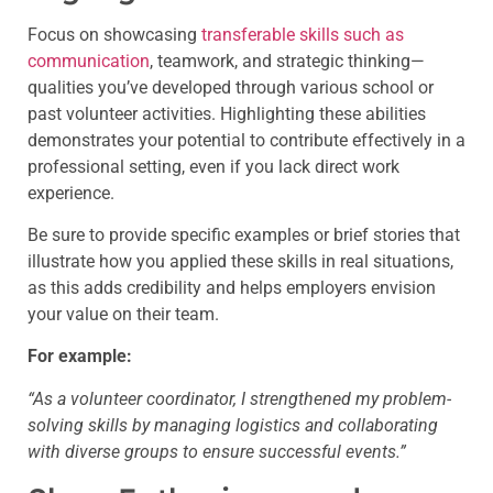
Focus on showcasing
transferable skills such as
communication
, teamwork, and strategic thinking—
qualities you’ve developed through various school or
past volunteer activities. Highlighting these abilities
demonstrates your potential to contribute effectively in a
professional setting, even if you lack direct work
experience.
Be sure to provide specific examples or brief stories that
illustrate how you applied these skills in real situations,
as this adds credibility and helps employers envision
your value on their team.
For example:
“As a volunteer coordinator, I strengthened my problem-
solving skills by managing logistics and collaborating
with diverse groups to ensure successful events.”