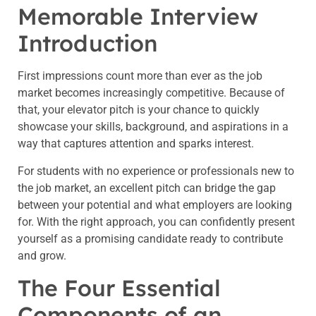
Memorable Interview
Introduction
First impressions count more than ever as the job
market becomes increasingly competitive. Because of
that, your elevator pitch is your chance to quickly
showcase your skills, background, and aspirations in a
way that captures attention and sparks interest.
For students with no experience or professionals new to
the job market, an excellent pitch can bridge the gap
between your potential and what employers are looking
for. With the right approach, you can confidently present
yourself as a promising candidate ready to contribute
and grow.
The Four Essential
Components of an