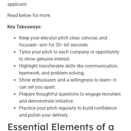
applicant.
Read below for more.
Key Takeaways:
Keep your elevator pitch clear, concise, and
focused—aim for 30–60 seconds.
Tailor your pitch to each company or opportunity
to show genuine interest.
Highlight transferable skills like communication,
teamwork, and problem-solving.
Show enthusiasm and a willingness to learn—it
can set you apart.
Prepare thoughtful questions to engage recruiters
and demonstrate initiative.
Practice your pitch regularly to build confidence
and polish your delivery.
Essential Elements of a