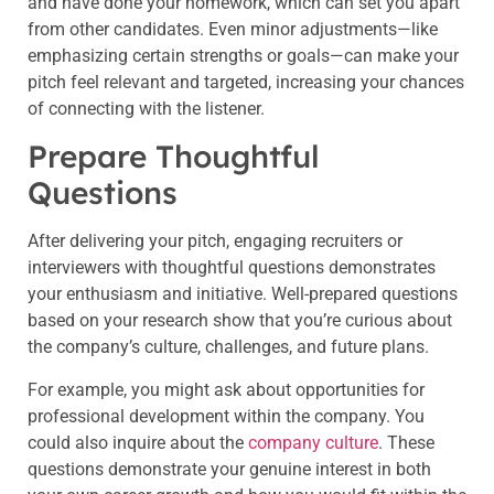
and have done your homework, which can set you apart
from other candidates. Even minor adjustments—like
emphasizing certain strengths or goals—can make your
pitch feel relevant and targeted, increasing your chances
of connecting with the listener.
Prepare Thoughtful
Questions
After delivering your pitch, engaging recruiters or
interviewers with thoughtful questions demonstrates
your enthusiasm and initiative. Well-prepared questions
based on your research show that you’re curious about
the company’s culture, challenges, and future plans.
For example, you might ask about opportunities for
professional development within the company. You
could also inquire about the
company culture
. These
questions demonstrate your genuine interest in both