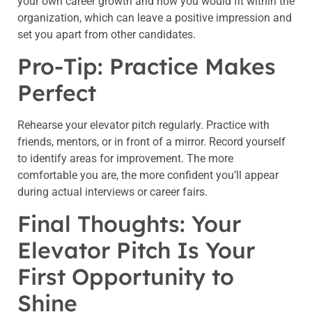
your own career growth and how you would fit within the
organization, which can leave a positive impression and
set you apart from other candidates.
Pro-Tip: Practice Makes
Perfect
Rehearse your elevator pitch regularly. Practice with
friends, mentors, or in front of a mirror. Record yourself
to identify areas for improvement. The more
comfortable you are, the more confident you’ll appear
during actual interviews or career fairs.
Final Thoughts: Your
Elevator Pitch Is Your
First Opportunity to
Shine