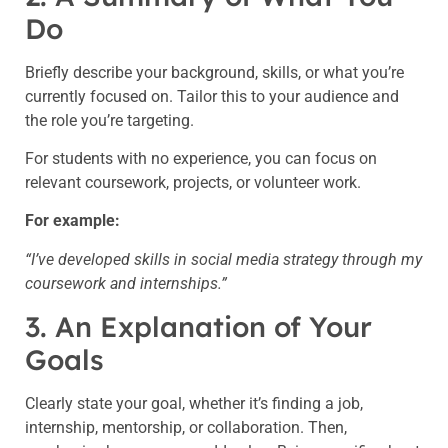
Do
Briefly describe your background, skills, or what you’re
currently focused on. Tailor this to your audience and
the role you’re targeting.
For students with no experience, you can focus on
relevant coursework, projects, or volunteer work.
For example:
“I’ve developed skills in social media strategy through my
coursework and internships.”
3. An Explanation of Your
Goals
Clearly state your goal, whether it’s finding a job,
internship, mentorship, or collaboration. Then,