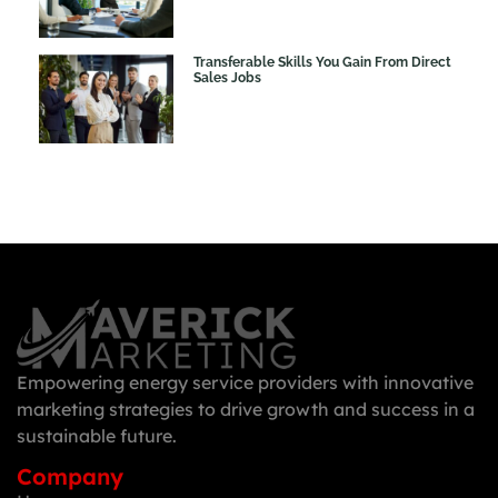
Transferable Skills You Gain From Direct
Sales Jobs
Empowering energy service providers with innovative
marketing strategies to drive growth and success in a
sustainable future.
Company