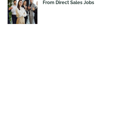
From Direct Sales Jobs