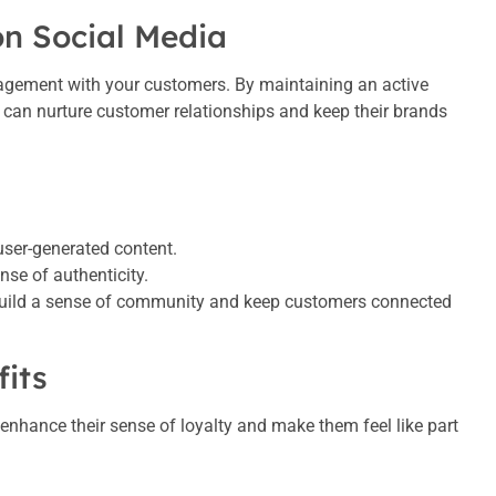
on Social Media
agement with your customers. By maintaining an active
 can nurture customer relationships and keep their brands
.
user-generated content.
nse of authenticity.
build a sense of community and keep customers connected
fits
 enhance their sense of loyalty and make them feel like part