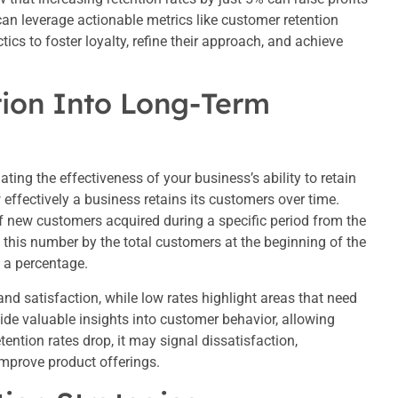
an leverage actionable metrics like customer retention
ics to foster loyalty, refine their approach, and achieve
tion Into Long-Term
ating the effectiveness of your business’s ability to retain
effectively a business retains its customers over time.
of new customers acquired during a specific period from the
e this number by the total customers at the beginning of the
s a percentage.
and satisfaction, while low rates highlight areas that need
vide valuable insights into customer behavior, allowing
etention rates drop, it may signal dissatisfaction,
mprove product offerings.