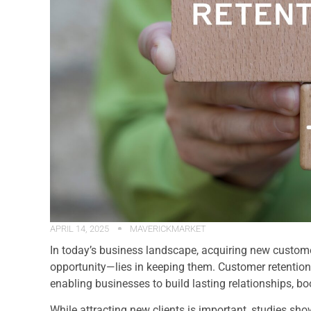
APRIL 14, 2025
MAVERICKMARKET
In today’s business landscape, acquiring new custome
opportunity—lies in keeping them. Customer retention 
enabling businesses to build lasting relationships, bo
While attracting new clients is important, studies show