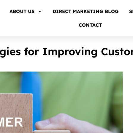
ABOUT US
DIRECT MARKETING BLOG
S
CONTACT
egies for Improving Custo