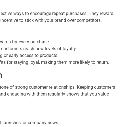
fective ways to encourage repeat purchases. They reward
ncentive to stick with your brand over competitors.
ards for every purchase.
 customers reach new levels of loyalty.
g or early access to products.
ts for staying loyal, making them more likely to return.
n
tone of strong customer relationships. Keeping customers
 and engaging with them regularly shows that you value
t launches, or company news.