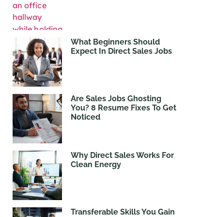
What Beginners Should
Expect In Direct Sales Jobs
Are Sales Jobs Ghosting
You? 8 Resume Fixes To Get
Noticed
Why Direct Sales Works For
Clean Energy
Transferable Skills You Gain