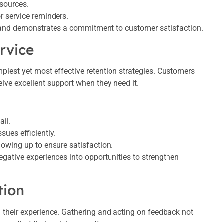
esources.
or service reminders.
 and demonstrates a commitment to customer satisfaction.
rvice
mplest yet most effective retention strategies. Customers
ceive excellent support when they need it.
ail.
sues efficiently.
lowing up to ensure satisfaction.
negative experiences into opportunities to strengthen
tion
g their experience. Gathering and acting on feedback not