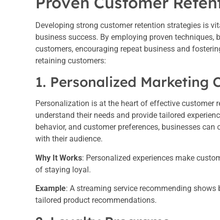
Proven Customer Retent
Developing strong customer retention strategies is vit
business success. By employing proven techniques, b
customers, encouraging repeat business and fostering 
retaining customers:
1. Personalized Marketing
Personalization is at the heart of effective customer
understand their needs and provide tailored experien
behavior, and customer preferences, businesses can 
with their audience.
Why It Works
: Personalized experiences make custome
of staying loyal.
Example
: A streaming service recommending shows b
tailored product recommendations.