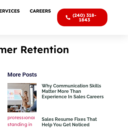
ERVICES
CAREERS
(240) 318-
1843
mer Retention
More Posts
Why Communication Skills
Matter More Than
Experience In Sales Careers
Sales Resume Fixes That
Help You Get Noticed