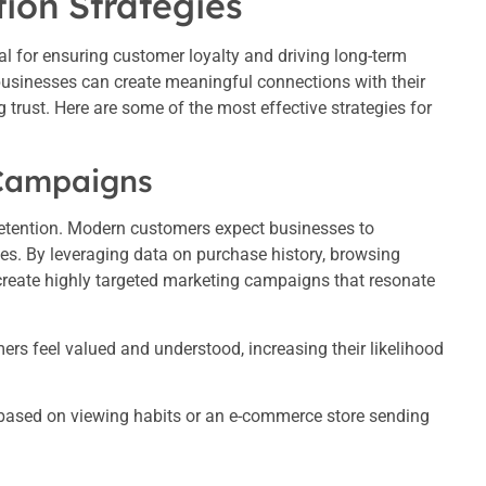
ion Strategies
al for ensuring customer loyalty and driving long-term
usinesses can create meaningful connections with their
trust. Here are some of the most effective strategies for
 Campaigns
 retention. Modern customers expect businesses to
ces. By leveraging data on purchase history, browsing
create highly targeted marketing campaigns that resonate
rs feel valued and understood, increasing their likelihood
ased on viewing habits or an e-commerce store sending