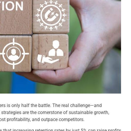
rs is only half the battle. The real challenge—and
strategies are the cornerstone of sustainable growth,
ost profitability, and outpace competitors.
 that increasing retention rates by just 5% can raise profits