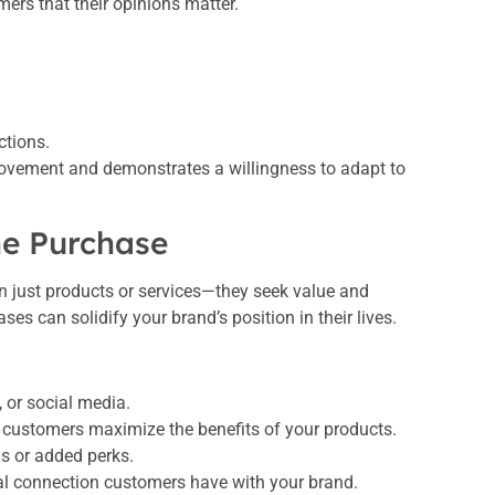
mers that their opinions matter.
ctions.
rovement and demonstrates a willingness to adapt to
he Purchase
n just products or services—they seek value and
 can solidify your brand’s position in their lives.
 or social media.
p customers maximize the benefits of your products.
ls or added perks.
l connection customers have with your brand.