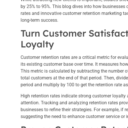
by 25% to 95%. This blog dives into how businesses c
rates and innovative customer retention marketing tact
long-term success.
Turn Customer Satisfac
Loyalty
Customer retention rates are a critical metric for evalu
its existing customer base over time. It measures how 
This metric is calculated by subtracting the number 
total customers at the end of that period. Then, divid
period and multiply by 100 to get the retention rate a
High retention rates indicate strong customer loyalty 
attention. Tracking and analyzing retention rates pro
businesses to refine their strategies. For example, if r
suggesting the need to enhance customer service or i