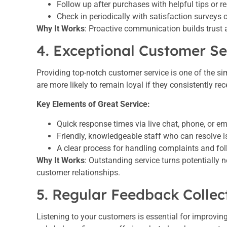
Follow up after purchases with helpful tips or r
Check in periodically with satisfaction surveys 
Why It Works
: Proactive communication builds trust
4. Exceptional Customer Se
Providing top-notch customer service is one of the si
are more likely to remain loyal if they consistently re
Key Elements of Great Service:
Quick response times via live chat, phone, or em
Friendly, knowledgeable staff who can resolve is
A clear process for handling complaints and fol
Why It Works
: Outstanding service turns potentially 
customer relationships.
5. Regular Feedback Collec
Listening to your customers is essential for improvin