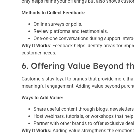
only helps refine your offerings but also shows custo
Methods to Collect Feedback:
Online surveys or polls.
Review platforms and testimonials.
One-on-one conversations during support intera
Why It Works
: Feedback helps identify areas for imp
customer needs.
6. Offering Value Beyond t
Customers stay loyal to brands that provide more tha
meaningful engagement. Adding value beyond purchases
Ways to Add Value:
Share useful content through blogs, newsletters,
Host webinars, tutorials, or workshops that hel
Partner with other brands to offer exclusive dea
Why It Works:
Adding value strengthens the emotiona