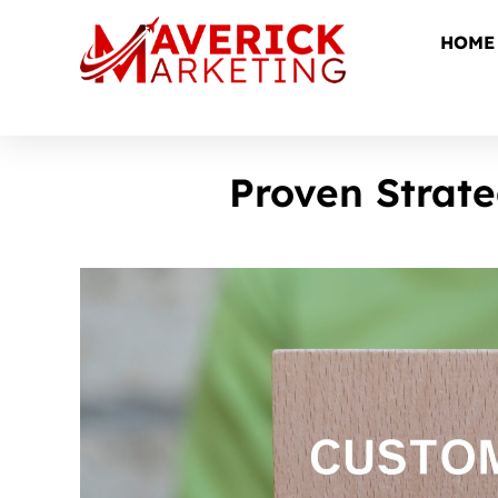
HOME
Proven Strat