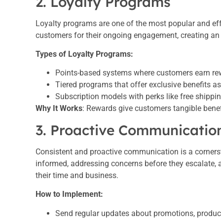
2. Loyalty Programs
Loyalty programs are one of the most popular and ef
customers for their ongoing engagement, creating an i
Types of Loyalty Programs:
Points-based systems where customers earn rew
Tiered programs that offer exclusive benefits as
Subscription models with perks like free shippin
Why It Works
: Rewards give customers tangible benefi
3. Proactive Communicatio
Consistent and proactive communication is a corners
informed, addressing concerns before they escalate,
their time and business.
How to Implement:
Send regular updates about promotions, produc