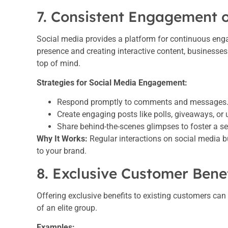
7. Consistent Engagement 
Social media provides a platform for continuous eng
presence and creating interactive content, businesses
top of mind.
Strategies for Social Media Engagement:
Respond promptly to comments and messages
Create engaging posts like polls, giveaways, or 
Share behind-the-scenes glimpses to foster a se
Why It Works:
Regular interactions on social media 
to your brand.
8. Exclusive Customer Bene
Offering exclusive benefits to existing customers can
of an elite group.
Examples: